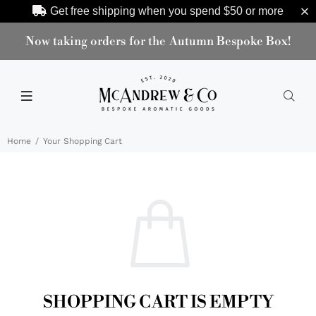
Get free shipping when you spend
$50
or more
Now taking orders for the Autumn Bespoke Box!
Home
Your Shopping Cart
SHOPPING CART IS EMPTY