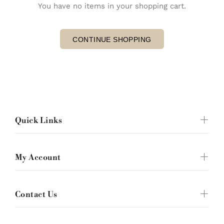
You have no items in your shopping cart.
CONTINUE SHOPPING
Quick Links
My Account
Contact Us