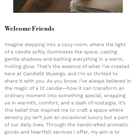
Welcome Friends
Imagine stepping into a cozy room, where the light
of a candle softly illuminates the space, casting
gentle shadows and bathing everything in a warm,
inviting glow. That’s the essence of what I’ve created
here at Candlelit Musings, and I’m so thrilled to
share it with you. As you know, I’ve always believed in
the magic of a lit candle—how it can transform an
ordinary moment into something special, wrapping
us in warmth, comfort, and a dash of nostalgia. It’s
this belief that inspired me to craft a space where
sensory joy isn’t just an occasional luxury but a part
of our daily lives. Through the handcrafted aromatic
goods and heartfelt services I offer, my aim is to