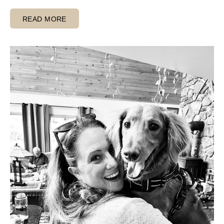
READ MORE