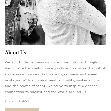
About Us
We aim to deliver sensory joy and indulgence through our
handcrafted aromatic home goods and services that whisk
you away into a world of warmth, coziness and sweet
nostalgia. With a commitment to quality, sustainability,
and the power of scent, we strive to inspire a deeper
connection to oneself and the world around us.
on April 18, 2023