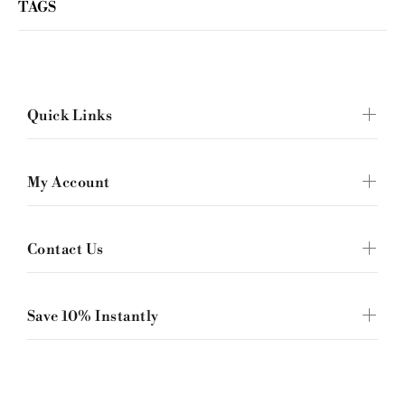
TAGS
Quick Links
My Account
Contact Us
Save 10% Instantly