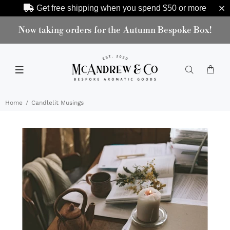
Get free shipping when you spend
$50
or more
Now taking orders for the Autumn Bespoke Box!
Home
Candlelit Musings