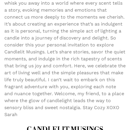
whisk you away into a world where every scent tells
a story, evoking memories and emotions that
connect us more deeply to the moments we cherish.
It’s about creating an experience that’s as indulgent
as it is personal, turning the simple act of lighting a
candle into a journey of discovery and delight. So
consider this your personal invitation to explore
Candlelit Musings. Let’s share stories, savor the quiet
moments, and indulge in the rich tapestry of scents
that bring us joy and comfort. Here, we celebrate the
art of living well and the simple pleasures that make
life truly beautiful. I can’t wait to embark on this
fragrant adventure with you, exploring each note
and nuance together. Welcome, my friend, to a place
where the glow of candlelight leads the way to
sensory bliss and sweet nostalgia. Stay Cozy XOXO
Sarah
CANDLELIT MUSINGS