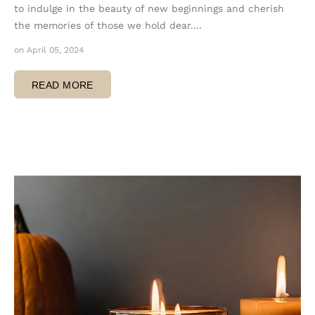
to indulge in the beauty of new beginnings and cherish
the memories of those we hold dear....
on April 05, 2024
READ MORE