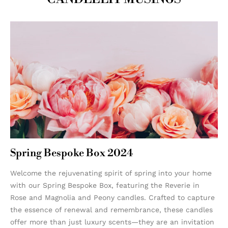
Spring Bespoke Box 2024
Welcome the rejuvenating spirit of spring into your home
with our Spring Bespoke Box, featuring the Reverie in
Rose and Magnolia and Peony candles. Crafted to capture
the essence of renewal and remembrance, these candles
offer more than just luxury scents—they are an invitation