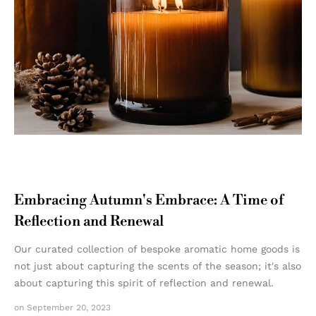
Embracing Autumn's Embrace: A Time of
Reflection and Renewal
Our curated collection of bespoke aromatic home goods is
not just about capturing the scents of the season; it's also
about capturing this spirit of reflection and renewal.
on September 20, 2023