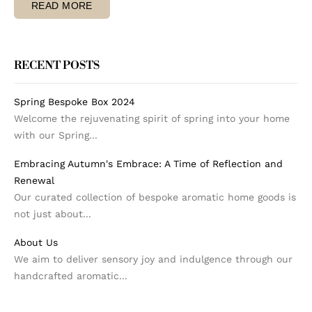
READ MORE
RECENT POSTS
Spring Bespoke Box 2024
Welcome the rejuvenating spirit of spring into your home
with our Spring...
Embracing Autumn's Embrace: A Time of Reflection and
Renewal
Our curated collection of bespoke aromatic home goods is
not just about...
About Us
We aim to deliver sensory joy and indulgence through our
handcrafted aromatic...