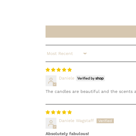
Sort by
Daniele
The candles are beautiful and the scents 
Daniele Wagstaff
Absolutely fabulous!