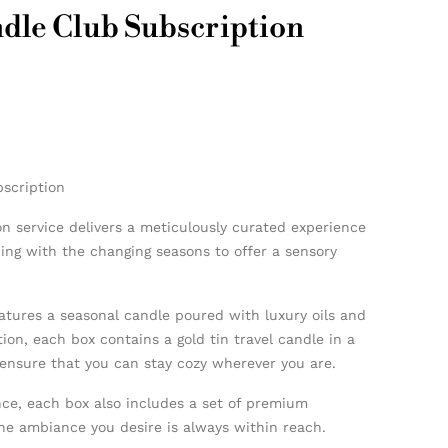
dle Club Subscription
scription
n service delivers a meticulously curated experience
ning with the changing seasons to offer a sensory
atures a seasonal candle poured with luxury oils and
tion, each box contains a gold tin travel candle in a
ensure that you can stay cozy wherever you are.
ce, each box also includes a set of premium
he ambiance you desire is always within reach.