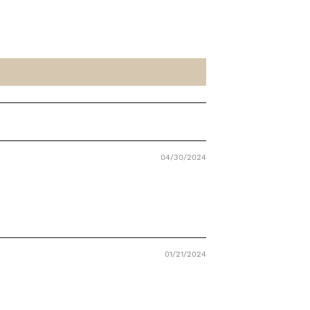
04/30/2024
01/21/2024