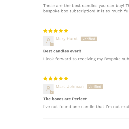
These are the best candles you can buy! Th
bespoke box subscription! It is so much f
Mary Hurst
Best candles ever!!
I look forward to receiving my Bespoke sub
Marc Johnson
The boxes are Perfect
I’ve not found one candle that I’m not exc