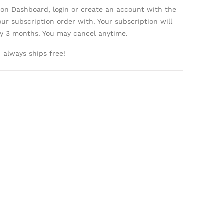
ion Dashboard, login or create an account with the
ur subscription order with. Your subscription will
ry 3 months. You may cancel anytime.
always ships free!