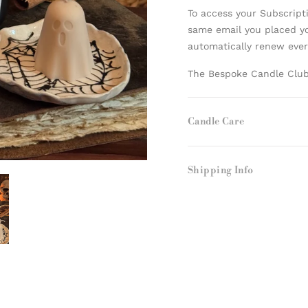
To access your Subscript
same email you placed yo
automatically renew eve
The Bespoke Candle Club 
Candle Care
Shipping Info