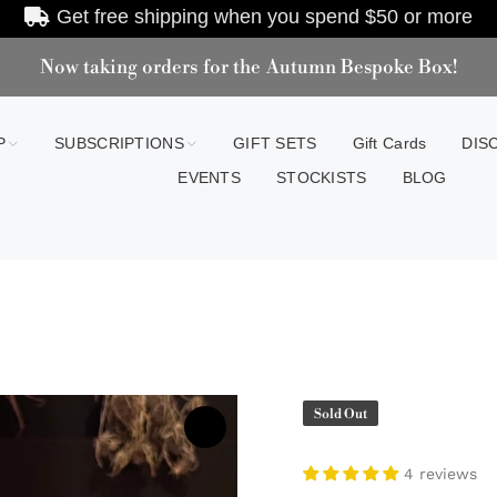
Get free shipping when you spend
$50
or more
Now taking orders for the Autumn Bespoke Box!
P
SUBSCRIPTIONS
GIFT SETS
Gift Cards
DIS
EVENTS
STOCKISTS
BLOG
Sold Out
4 reviews