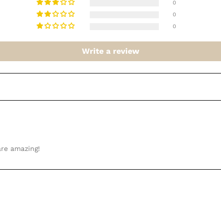
0
0
0
Write a review
are amazing!