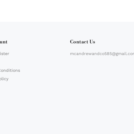
unt
Contact Us
ister
mcandrewandco585@gmail.co
Conditions
olicy