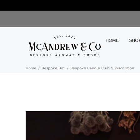
HOME
SHO
Home
Bespoke Box
Bespoke Candle Club Subscription