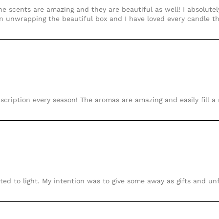
e scents are amazing and they are beautiful as well! I absolutely
un unwrapping the beautiful box and I have loved every candle 
scription every season! The aromas are amazing and easily fill a
ited to light. My intention was to give some away as gifts and un