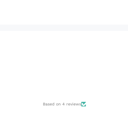
Based on 4 reviews