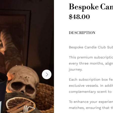
Bespoke Can
$48.00
DESCRIPTION
Bespoke Candle Club Sub
This premium subscriptio
every three months, alig
journey.
Each subscription box fe
exclusive vessels. In addi
complementary scent to 
To enhance your experien
matches, ensuring that t