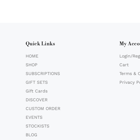
Quick Links
My Acco
HOME
Login/Reg
SHOP
Cart
SUBSCRIPTIONS
Terms & 
GIFT SETS
Privacy P
Gift Cards
DISCOVER
CUSTOM ORDER
EVENTS
STOCKISTS
BLOG