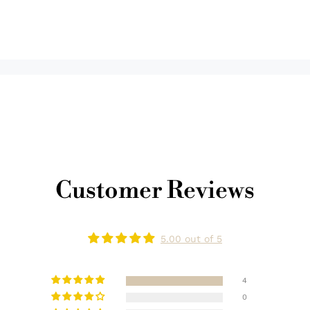
Customer Reviews
5.00 out of 5
4
0