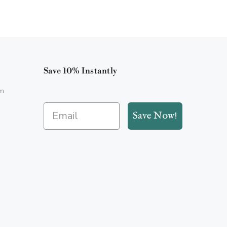
Save 10% Instantly
m
Save Now!