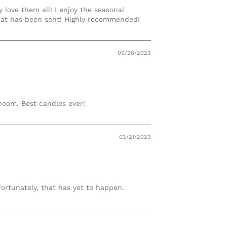
 love them all! I enjoy the seasonal
that has been sent! Highly recommended!
09/28/2023
 room. Best candles ever!
03/21/2023
fortunately, that has yet to happen.