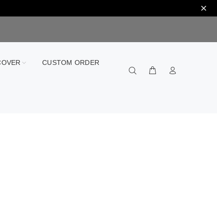
COVER
CUSTOM ORDER