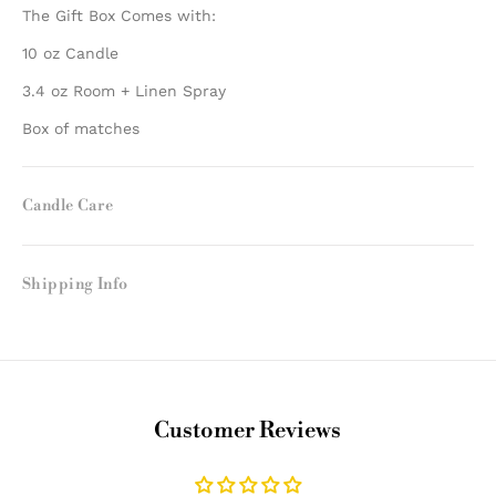
The Gift Box Comes with:
10 oz Candle
3.4 oz Room + Linen Spray
Box of matches
Candle Care
Shipping Info
Customer Reviews