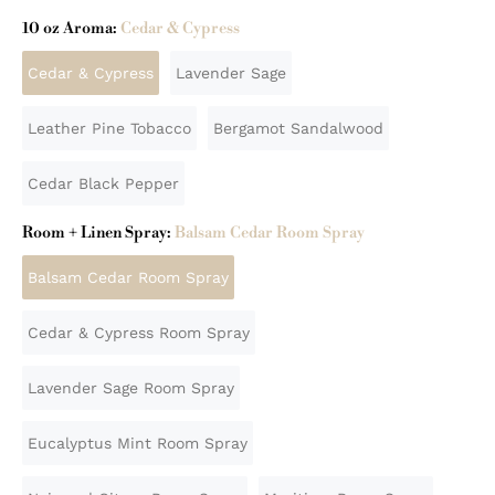
10 oz Aroma:
Cedar & Cypress
Cedar & Cypress
Lavender Sage
Leather Pine Tobacco
Bergamot Sandalwood
Cedar Black Pepper
Room + Linen Spray:
Balsam Cedar Room Spray
Balsam Cedar Room Spray
Cedar & Cypress Room Spray
Lavender Sage Room Spray
Eucalyptus Mint Room Spray