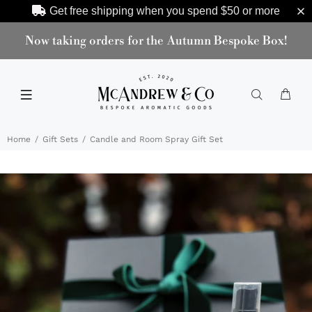
Get free shipping when you spend
$50
or more
Now taking orders for the Autumn Bespoke Box!
Home
Gift Sets
Candle and Room Spray Gift Set