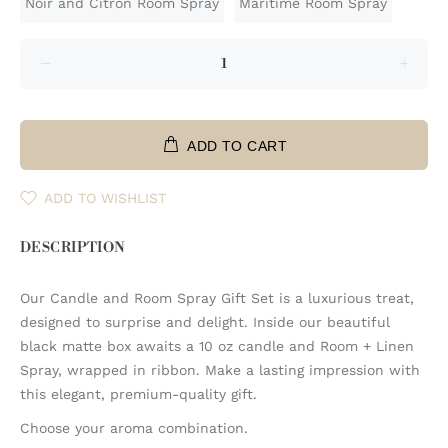
Noir and Citron Room Spray
Maritime Room Spray
ADD TO CART
ADD TO WISHLIST
DESCRIPTION
Our Candle and Room Spray Gift Set is a luxurious treat,
designed to surprise and delight. Inside our beautiful
black matte box awaits a 10 oz candle and Room + Linen
Spray, wrapped in ribbon. Make a lasting impression with
this elegant, premium-quality gift.
Choose your aroma combination.