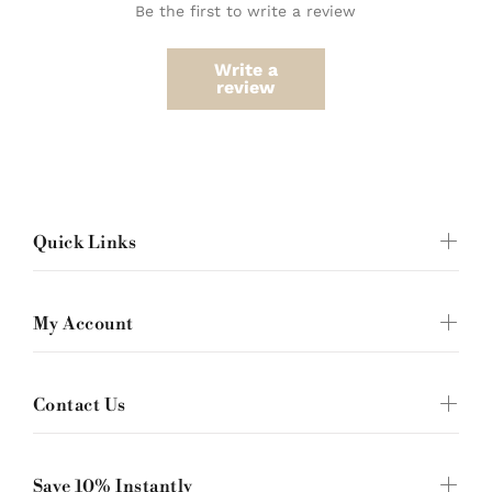
Be the first to write a review
Write a
review
Quick Links
My Account
Contact Us
Save 10% Instantly