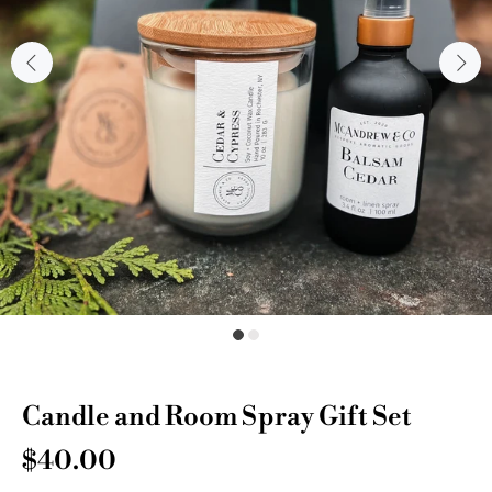
Candle and Room Spray Gift Set
$40.00