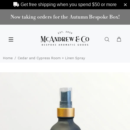
Get free shipping when you spend
$50
or more
Now taking orders for the Autumn Bespoke Box!
Home
Cedar and Cypress Room + Linen Spray