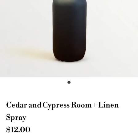
Cedar and Cypress Room + Linen
Spray
$12.00