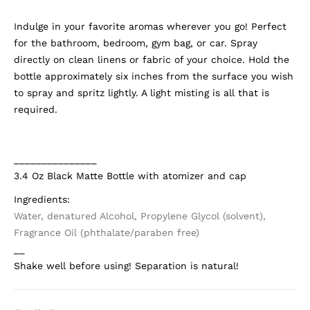
Indulge in your favorite aromas wherever you go! Perfect
for the bathroom, bedroom, gym bag, or car. Spray
directly on clean linens or fabric of your choice. Hold the
bottle approximately six inches from the surface you wish
to spray and spritz lightly. A light misting is all that is
required.
_______________
3.4 Oz Black Matte Bottle with atomizer and cap
Ingredients:
Water, denatured Alcohol, Propylene Glycol (solvent),
Fragrance Oil (phthalate/paraben free)
__
Shake well before using! Separation is natural!