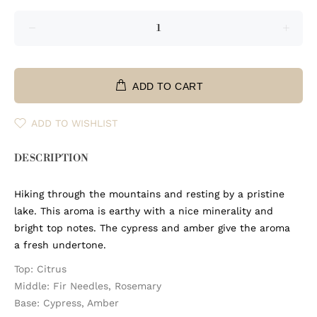
ADD TO CART
ADD TO WISHLIST
DESCRIPTION
Hiking through the mountains and resting by a pristine
lake. This aroma is earthy with a nice minerality and
bright top notes. The cypress and amber give the aroma
a fresh undertone.
Top: Citrus
Middle: Fir Needles, Rosemary
Base: Cypress, Amber