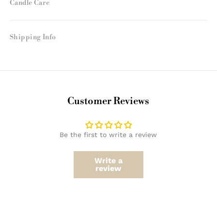
Candle Care
Shipping Info
Customer Reviews
Be the first to write a review
Write a
review