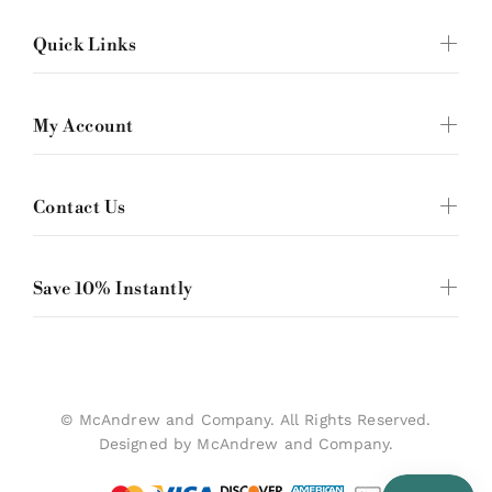
Quick Links
My Account
Contact Us
Save 10% Instantly
© McAndrew and Company. All Rights Reserved.
Designed by McAndrew and Company.