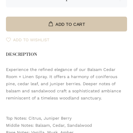
ADD TO CART
ADD TO WISHLIST
DESCRIPTION
Experience the refined elegance of our Balsam Cedar
Room + Linen Spray. It offers a harmony of coniferous
pine, cedar leaf, and juniper berries. Deeper notes of
balsam and sandalwood craft a sophisticated ambiance
reminiscent of a timeless woodland sanctuary.
Top Notes: Citrus, Juniper Berry
Middle Notes: Balsam, Cedar, Sandalwood
Base Notes: Vanilla, Musk, Amber