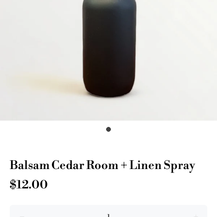
Balsam Cedar Room + Linen Spray
$12.00