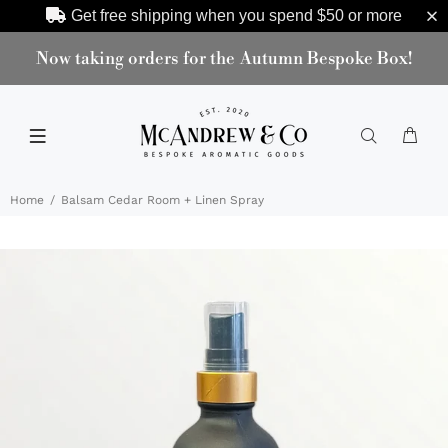
Get free shipping when you spend
$50
or more
Now taking orders for the Autumn Bespoke Box!
Home
Balsam Cedar Room + Linen Spray