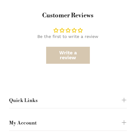
Customer Reviews
Be the first to write a review
Write a
review
Quick Links
My Account