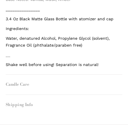
_______________
3.4 Oz Black Matte Glass Bottle with atomizer and cap
Ingredients:
Water, denatured Alcohol, Propylene Glycol (solvent),
Fragrance Oil (phthalate/paraben free)
__
Shake well before using! Separation is natural!
Candle Care
Shipping Info