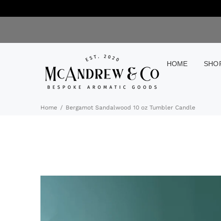
HOME
SHO
Home
Bergamot Sandalwood 10 oz Tumbler Candle