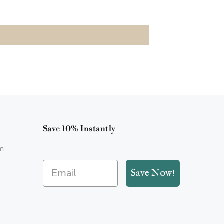
Save 10% Instantly
m
Save Now!