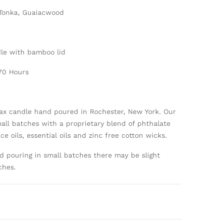
 Tonka, Guaiacwood
dle with bamboo lid
70 Hours
ax candle hand poured in Rochester, New York. Our
mall batches with a proprietary blend of phthalate
e oils, essential oils and zinc free cotton wicks.
d pouring in small batches there may be slight
ches.