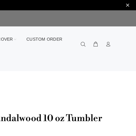
COVER
CUSTOM ORDER
ndalwood 10 oz Tumbler