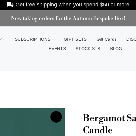
Get free shipping when you spend
$50
or more
Now taking orders for the Autumn Bespoke Box!
P
SUBSCRIPTIONS
GIFT SETS
Gift Cards
DIS
EVENTS
STOCKISTS
BLOG
Bergamot Sa
Candle