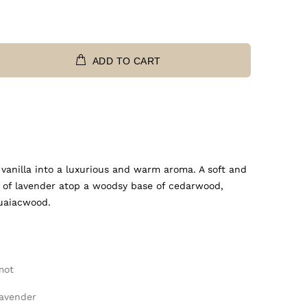
ADD TO CART
anilla into a luxurious and warm aroma. A soft and
 of lavender atop a woodsy base of cedarwood,
guaiacwood.
mot
Lavender