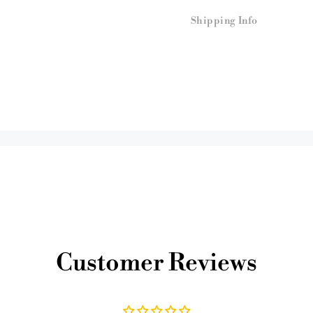
Shipping Info
Customer Reviews