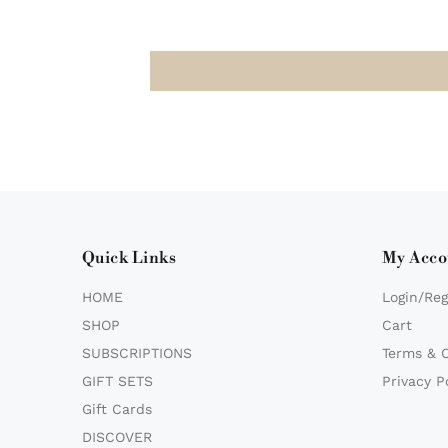
Quick Links
My Acco
HOME
Login/Reg
SHOP
Cart
SUBSCRIPTIONS
Terms & 
GIFT SETS
Privacy P
Gift Cards
DISCOVER