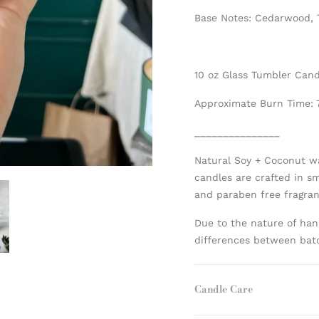
Base Notes: Cedarwood,
10 oz Glass Tumbler Can
Approximate Burn Time: 
_______________
Natural Soy + Coconut w
candles are crafted in s
and paraben free fragranc
Due to the nature of han
differences between bat
Candle Care