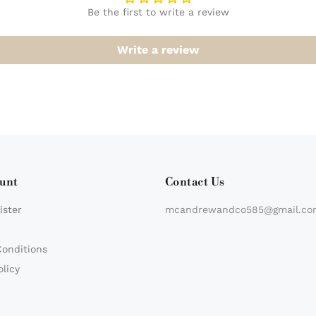
Be the first to write a review
Write a review
unt
Contact Us
ister
mcandrewandco585@gmail.co
Conditions
olicy