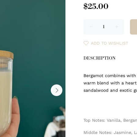
$25.00
ADD TO WISHLIST
DESCRIPTION
Bergamot combines with v
warm blend with a heart
sandalwood and exotic 
Top Notes: Vanilla, Berga
Middle Notes: Jasmine, 