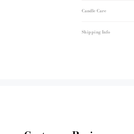
Candle Care
Shipping Info