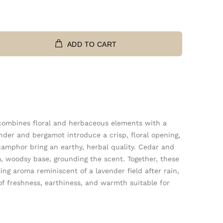
ADD TO CART
 combines floral and herbaceous elements with a
der and bergamot introduce a crisp, floral opening,
camphor bring an earthy, herbal quality. Cedar and
 woodsy base, grounding the scent. Together, these
ing aroma reminiscent of a lavender field after rain,
of freshness, earthiness, and warmth suitable for