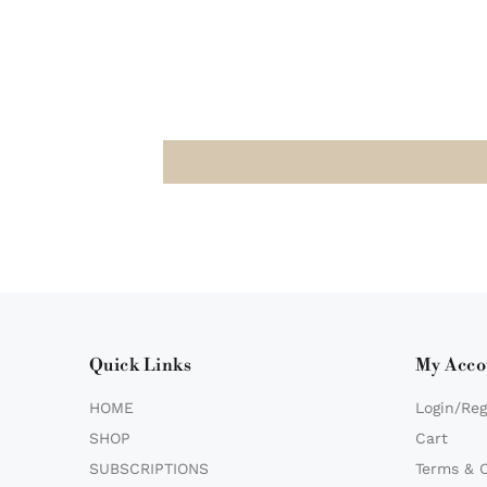
Quick Links
My Acco
HOME
Login/Reg
SHOP
Cart
SUBSCRIPTIONS
Terms & 