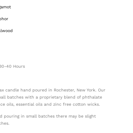
rgamot
phor
alwood
 30-40 Hours
ax candle hand poured in Rochester, New York. Our
mall batches with a proprietary blend of phthalate
e oils, essential oils and zinc free cotton wicks.
d pouring in small batches there may be slight
ches.