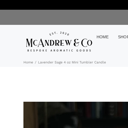
HOME
SHO
Home
Lavender Sage 4 oz Mini Tumbler Candle