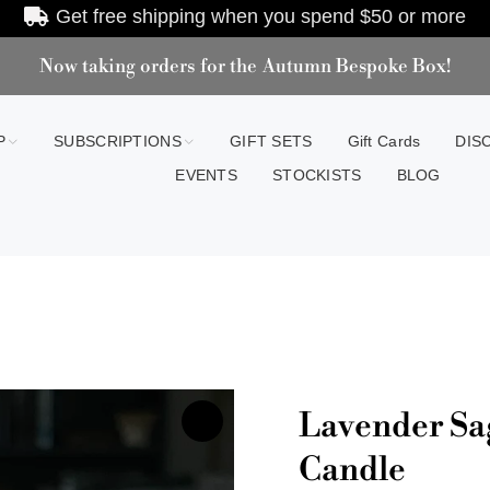
Get free shipping when you spend
$50
or more
Now taking orders for the Autumn Bespoke Box!
P
SUBSCRIPTIONS
GIFT SETS
Gift Cards
DIS
EVENTS
STOCKISTS
BLOG
Lavender Sa
Candle