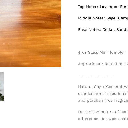
Top Notes: Lavender, Be
Middle Notes: Sage, Cam
Base Notes: Cedar, Sand
4 oz Glass Mini Tumbler
Approximate Burn Time:
_______________
Natural Soy + Coconut w
candles are crafted in s
and paraben free fragranc
Due to the nature of han
differences between bat