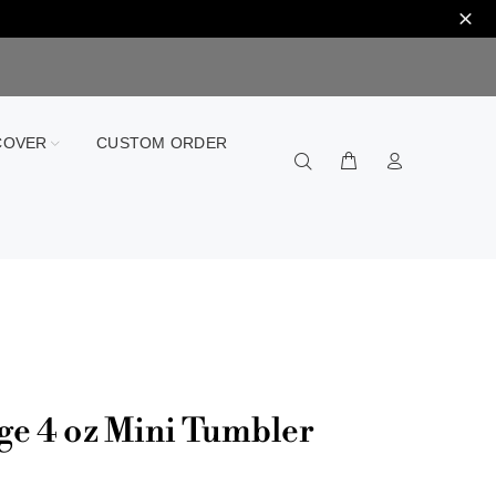
COVER
CUSTOM ORDER
ge 4 oz Mini Tumbler