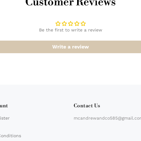
Customer Reviews
Be the first to write a review
Write a review
unt
Contact Us
ister
mcandrewandco585@gmail.co
Conditions