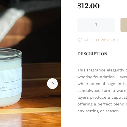
$12.00
ADD TO WISHLIST
DESCRIPTION
This fragrance elegantly
woodsy foundation. Laven
while notes of sage and 
sandalwood form a warm,
layers produce a captivat
offering a perfect blend 
any setting or season.