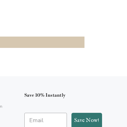
Save 10% Instantly
m
Save Now!