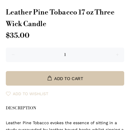
Leather Pine Tobacco 17 oz Three
Wick Candle
$35.00
ADD TO CART
ADD TO WISHLIST
DESCRIPTION
Leather Pine Tobacco evokes the essence of sitting in a
study surrounded by leather bound books whilst sipping a