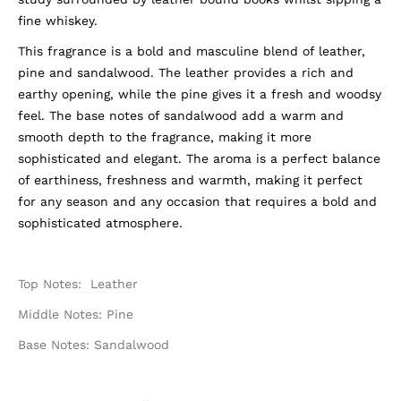
fine whiskey.
This fragrance is a bold and masculine blend of leather,
pine and sandalwood. The leather provides a rich and
earthy opening, while the pine gives it a fresh and woodsy
feel. The base notes of sandalwood add a warm and
smooth depth to the fragrance, making it more
sophisticated and elegant. The aroma is a perfect balance
of earthiness, freshness and warmth, making it perfect
for any season and any occasion that requires a bold and
sophisticated atmosphere.
Top Notes: Leather
Middle Notes: Pine
Base Notes: Sandalwood