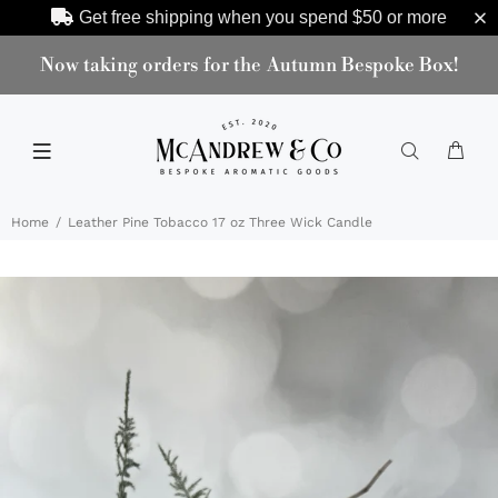
Get free shipping when you spend
$50
or more
Now taking orders for the Autumn Bespoke Box!
Home
Leather Pine Tobacco 17 oz Three Wick Candle