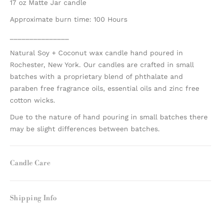
17 oz Matte Jar candle
Approximate burn time: 100 Hours
_______________
Natural Soy + Coconut wax candle hand poured in
Rochester, New York. Our candles are crafted in small
batches with a proprietary blend of phthalate and
paraben free fragrance oils, essential oils and zinc free
cotton wicks.
Due to the nature of hand pouring in small batches there
may be slight differences between batches.
Candle Care
Shipping Info