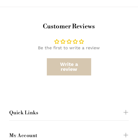
Customer Reviews
Be the first to write a review
Write a
review
Quick Links
My Account