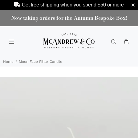
Get free shipping when you spend
$50
or more
Now taking orders for the Autumn Bespoke Box!
Home
Moon Face Pillar Candle