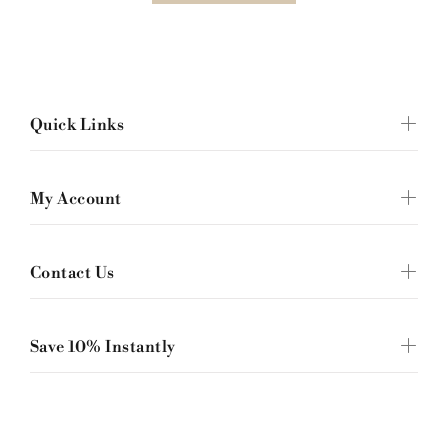
Quick Links
My Account
Contact Us
Save 10% Instantly