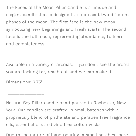
The Faces of the Moon Pillar Candle is a unique and
elegant candle that is designed to represent two different
phases of the moon. The first face is the new moon,
symbolizing new beginnings and fresh starts. The second
face is the full moon, representing abundance, fullness
and completeness.
Available in a variety of aromas. If you don't see the aroma
you are looking for, reach out and we can make it!
Dimensions: 2.75"
_______________
Natural Soy Pillar candle hand poured in Rochester, New
York. Our candles are crafted in small batches with a
proprietary blend of phthalate and paraben free fragrance
oils, essential oils and zinc free cotton wicks.
Due to the nature of hand pouring in small batches there