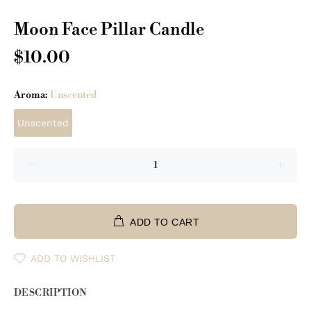
Moon Face Pillar Candle
$10.00
Aroma:
Unscented
Unscented
ADD TO CART
ADD TO WISHLIST
DESCRIPTION