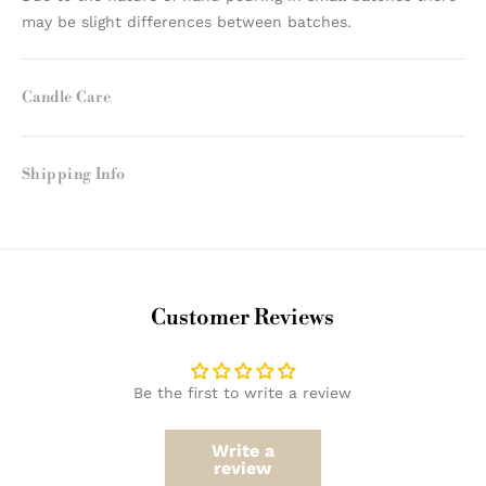
may be slight differences between batches.
Candle Care
Shipping Info
Customer Reviews
Be the first to write a review
Write a
review